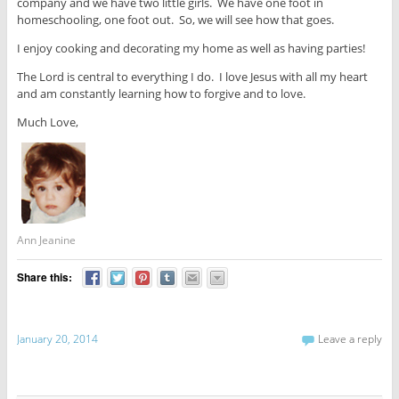
company and we have two little girls. We have one foot in
homeschooling, one foot out. So, we will see how that goes.
I enjoy cooking and decorating my home as well as having parties!
The Lord is central to everything I do. I love Jesus with all my heart
and am constantly learning how to forgive and to love.
Much Love,
Ann Jeanine
Share this:
January 20, 2014
Leave a reply