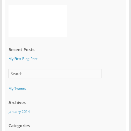
Recent Posts
My First Blog Post
My Tweets
Archives
January 2014
Categories