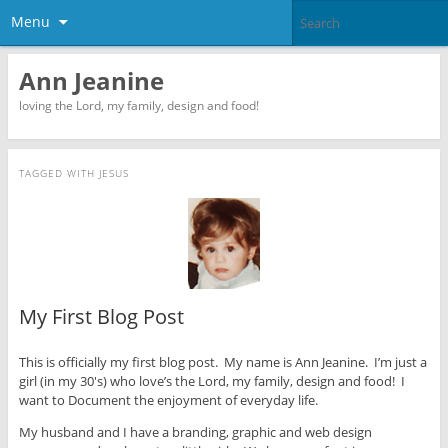
Menu
Ann Jeanine
loving the Lord, my family, design and food!
TAGGED WITH
JESUS
My First Blog Post
This is officially my first blog post. My name is Ann Jeanine. I’m just a
girl (in my 30′s) who love’s the Lord, my family, design and food! I
want to Document the enjoyment of everyday life.
My husband and I have a branding, graphic and web design