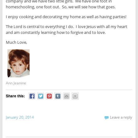
company and we have two little girls. We have one foot in
homeschooling, one foot out. So, we will see how that goes.
I enjoy cooking and decorating my home as well as having parties!
The Lord is central to everything I do. I love Jesus with all my heart
and am constantly learning how to forgive and to love.
Much Love,
Ann Jeanine
Share this:
January 20, 2014
Leave a reply