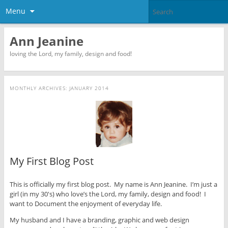
Menu
Ann Jeanine
loving the Lord, my family, design and food!
MONTHLY ARCHIVES:
JANUARY 2014
My First Blog Post
This is officially my first blog post. My name is Ann Jeanine. I’m just a
girl (in my 30′s) who love’s the Lord, my family, design and food! I
want to Document the enjoyment of everyday life.
My husband and I have a branding, graphic and web design