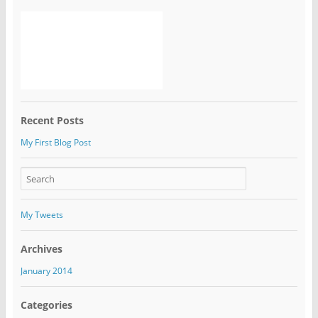
Recent Posts
My First Blog Post
My Tweets
Archives
January 2014
Categories